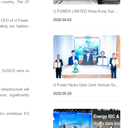
e country.
T
he JV
U POWER LIMITED Hong Kong Taxi Battery-Swapping Operations Expected to Launch Soon
2026-04-03
nd CEO of U Power.
ling our battery-
wer, SUSCO aims to
U Power Hydro Data Joint Venture Secures Thailand Data Center Energy Project 3MW Pilot for Planned 100MW Deployment
nfrastructure will
2026-05-28
ces, significantly
nd’s ambitious EV