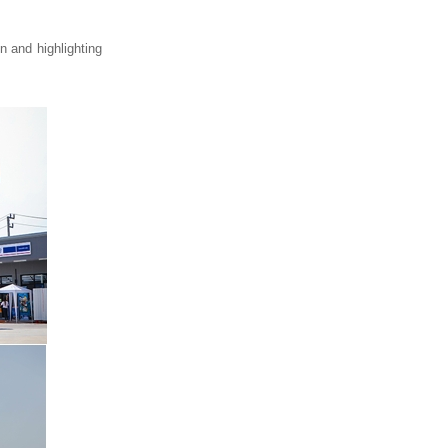
 and highlighting