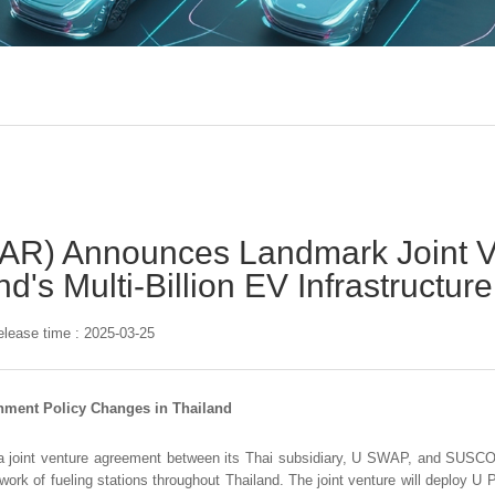
AR) Announces Landmark Joint V
d's Multi-Billion EV Infrastructu
elease time : 2025-03-25
nment Policy Changes in Thailand
 a joint venture agreement between its Thai subsidiary, U SWAP, and SUS
work of fueling stations throughout Thailand. The joint venture will deploy U 