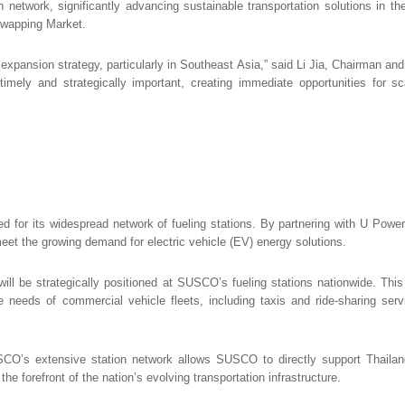
twork, significantly advancing sustainable transportation solutions in th
Swapping Market.
l expansion strategy, particularly in Southeast Asia,” said Li Jia, Chairman a
ely and strategically important, creating immediate opportunities for sca
zed for its widespread network of fueling stations. By partnering with U Po
o meet the growing demand for electric vehicle (EV) energy solutions.
 be strategically positioned at SUSCO’s fueling stations nationwide. This i
he needs of commercial vehicle fleets, including taxis and ride-sharing servi
USCO’s extensive station network allows SUSCO to directly support Thaila
forefront of the nation’s evolving transportation infrastructure.