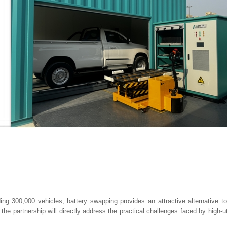
eding 300,000 vehicles, battery swapping provides an attractive alternative t
e partnership will directly address the practical challenges faced by high-uti