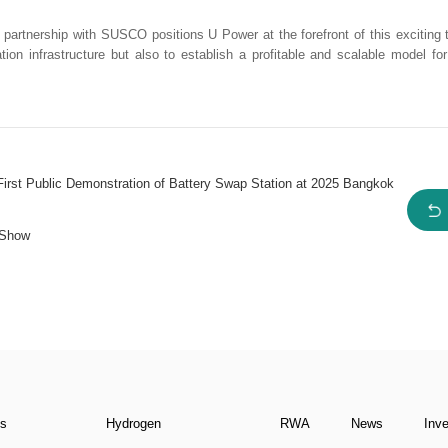
r partnership with SUSCO positions U Power at the forefront of this exciting tr
ion infrastructure but also to establish a profitable and scalable model fo
t Public Demonstration of Battery Swap Station at 2025 Bangkok
 Show
ns
Hydrogen
RWA
News
Inv