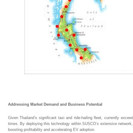
Addressing Market Demand and Business Potential
Given Thailand’s significant taxi and ride-hailing fleet, currently exce
times. By deploying this technology within SUSCO’s extensive network, th
boosting profitability and accelerating EV adoption.