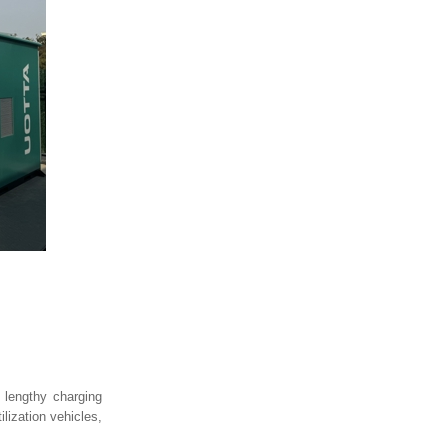
o lengthy charging
lization vehicles,