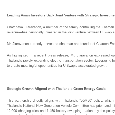
Leading Asian Investors Back Joint Venture with Strategic Investme
Chatchaval Jiaravanon, a member of the family controlling the Charoen
revenue—has personally invested in the joint venture between U Swap
Mr. Jiaravanon currently serves as chairman and founder of Charoen E
As highlighted in a recent press release, Mr. Jiaravanon expressed optim
Thailand’s rapidly expanding electric transportation sector. Leveraging 
to create meaningful opportunities for U Swap’s accelerated growth.
Strategic Growth Aligned with Thailand’s Green Energy Goals
This partnership directly aligns with Thailand’s “30@30” policy, whic
Thailand’s National New Generation Vehicle Committee has prioritized in
12,000 charging piles and 1,450 battery-swapping stations by the policy