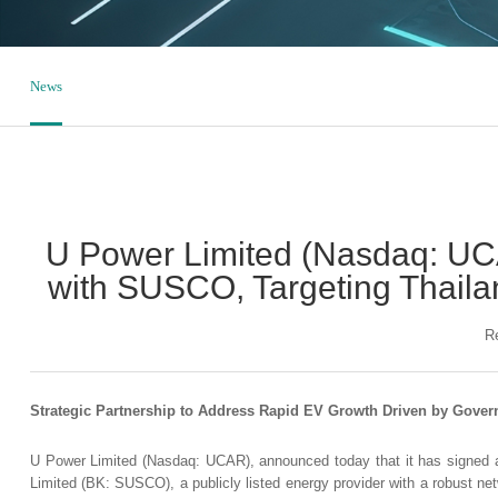
News
U Power Limited (Nasdaq: UC
with SUSCO, Targeting Thailan
R
Strategic Partnership to Address Rapid EV Growth Driven by Gover
U Power Limited (Nasdaq: UCAR), announced today that it has signed
Limited (BK: SUSCO), a publicly listed energy provider with a robust net