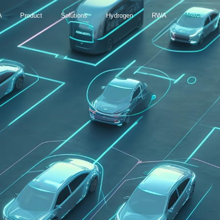
A
Product
Solutions
Hydrogen
RWA
News