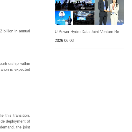
billion in annual
U Power Hydro Data Joint Venture Receives "Data Center Power & Energy Solution" Recognition
2026-06-03
partnership within
avanon is expected
 this transition,
wide deployment of
 demand, the joint