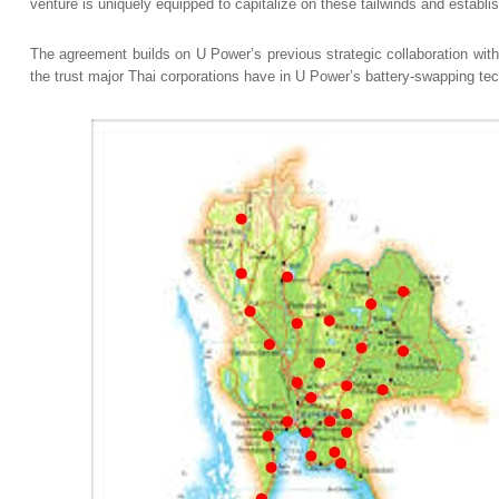
venture is uniquely equipped to capitalize on these tailwinds and establi
The agreement builds on U Power’s previous strategic collaboration wi
the trust major Thai corporations have in U Power’s battery-swapping te