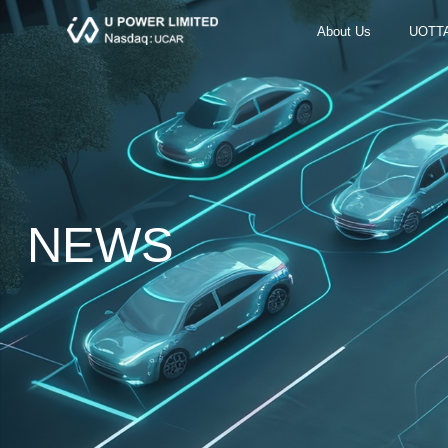
About Us
UOTT
NEWS