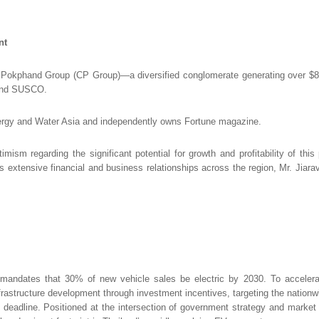
nt
 Pokphand Group (CP Group)—a diversified conglomerate generating over $82 
 and SUSCO.
nergy and Water Asia and independently owns Fortune magazine.
ism regarding the significant potential for growth and profitability of this 
his extensive financial and business relationships across the region, Mr. Jiar
h mandates that 30% of new vehicle sales be electric by 2030. To accelerate
frastructure development through investment incentives, targeting the nation
 deadline. Positioned at the intersection of government strategy and market