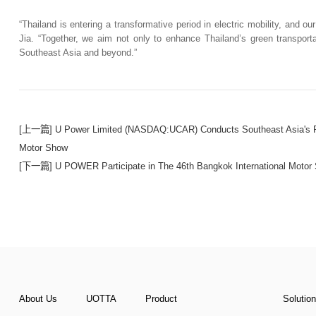
“Thailand is entering a transformative period in electric mobility, and ou
Jia. “Together, we aim not only to enhance Thailand’s green transportat
Southeast Asia and beyond.”
[上一篇] U Power Limited (NASDAQ:UCAR) Conducts Southeast Asia's Firs
Motor Show
[下一篇] U POWER Participate in The 46th Bangkok International Motor
About Us
UOTTA
Product
Solutio