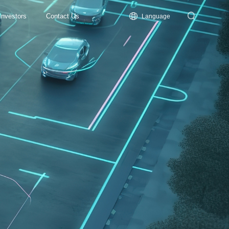
Investors
Contact Us
Language