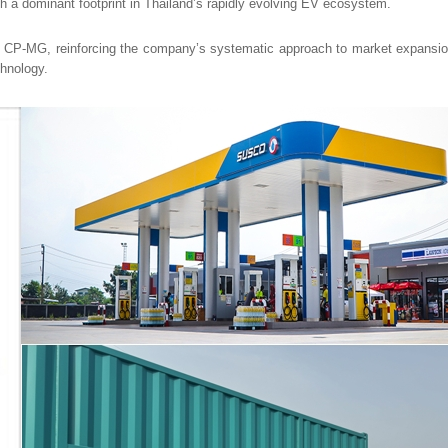
sh a dominant footprint in Thailand’s rapidly evolving EV ecosystem.
th CP-MG, reinforcing the company’s systematic approach to market expansion
chnology.