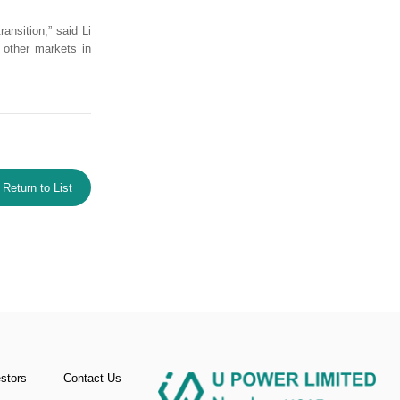
ansition,” said Li
r other markets in
Return to List
estors
Contact Us