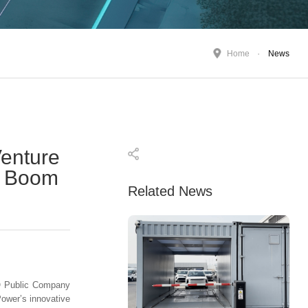
Home
News
enture
re Boom
Related News
CO Public Company
Power’s innovative