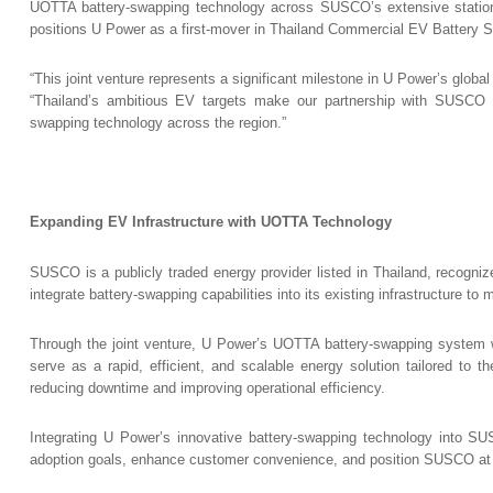
UOTTA battery-swapping technology across SUSCO’s extensive station ne
positions U Power as a first-mover in Thailand Commercial EV Battery 
“This joint venture represents a significant milestone in U Power’s globa
“Thailand’s ambitious EV targets make our partnership with SUSCO tim
swapping technology across the region.”
Expanding EV Infrastructure with UOTTA Technology
SUSCO is a publicly traded energy provider listed in Thailand, recogni
integrate battery-swapping capabilities into its existing infrastructure t
Through the joint venture, U Power’s UOTTA battery-swapping system will
serve as a rapid, efficient, and scalable energy solution tailored to t
reducing downtime and improving operational efficiency.
Integrating U Power’s innovative battery-swapping technology into S
adoption goals, enhance customer convenience, and position SUSCO at the 