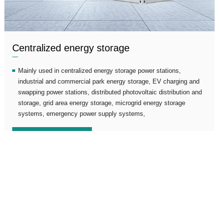
Centralized energy storage
Mainly used in centralized energy storage power stations,
industrial and commercial park energy storage, EV charging and
swapping power stations, distributed photovoltaic distribution and
storage, grid area energy storage, microgrid energy storage
systems, emergency power supply systems,
View details