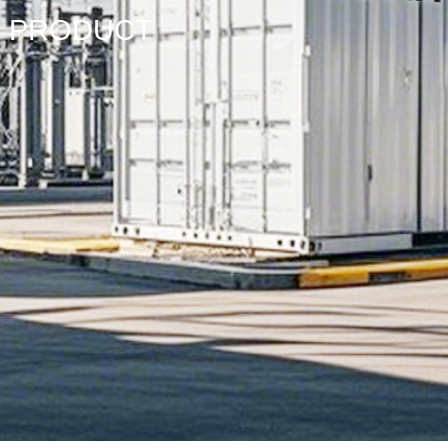
PRODUCT