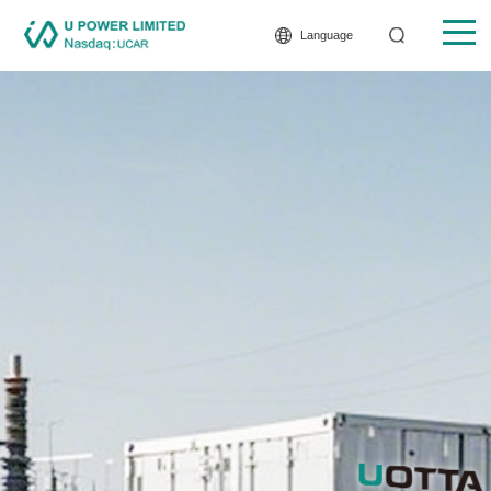
Language