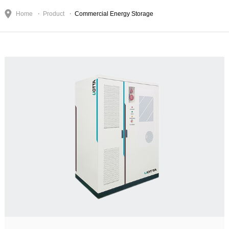
Home
Product
Commercial Energy Storage