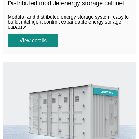
Distributed module energy storage cabinet
Modular and distributed energy storage system, easy to
build, intelligent control, expandable energy storage
capacity
View details