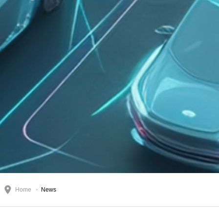
Home
News