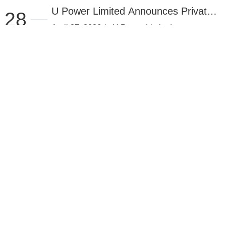
U Power Limited Announces Private
28
Placement of $25.7 Million
April 27, 2026 /-- U Power Limited
(Nasdaq: UCAR) (the "Company" or "U
2026.04
Power"), a provi...
View details