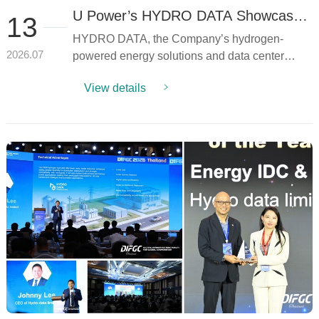
U Power’s HYDRO DATA Showcases
13
Hydrogen Power Solutions at Data
HYDRO DATA, the Company’s hydrogen-
Center Asia 2026 Through Keynote
Speech and Industry Panel
powered energy solutions and data center
2026.07
Discussion
infrastructure ventur...
View details