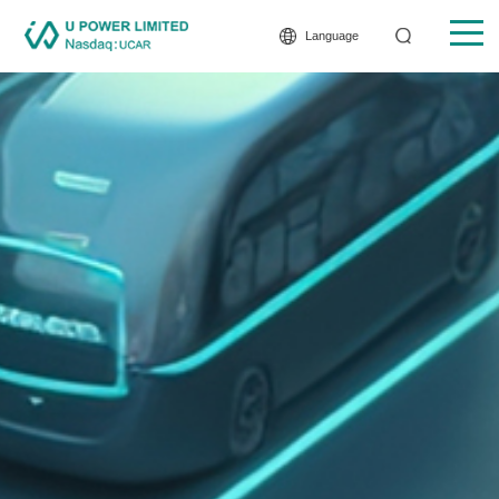
Language