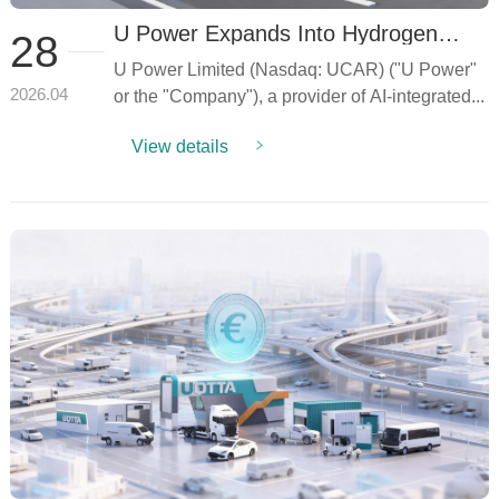
U Power Expands Into Hydrogen
28
Energy for Intelligent Data Centers
U Power Limited (Nasdaq: UCAR) ("U Power"
(IDC) Through Establishment of
Strategic Joint Venture,
or the "Company"), a provider of AI-integrated...
2026.04
Strengthening Thailand Presence and
AI-Driven Energy Solutions Portfolio
View details