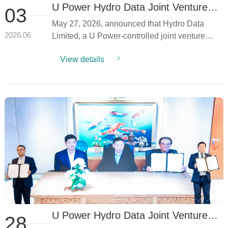
U Power Hydro Data Joint Venture
03
Receives "Data Center Power &
May 27, 2026, announced that Hydro Data
Energy Solution" Recognition
Limited, a U Power-controlled joint venture
2026.06
establis...
View details
U Power Hydro Data Joint Venture
28
Secures Thailand Data Center Energy