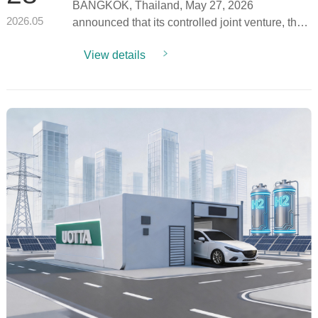
BANGKOK, Thailand, May 27, 2026
Project 3MW Pilot for Planned
100MW Deployment
announced that its controlled joint venture, the
2026.05
Hydro Data Limit...
View details