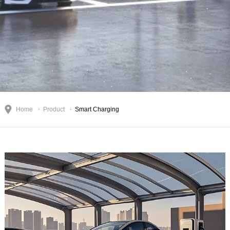
Home
Product
Smart Charging