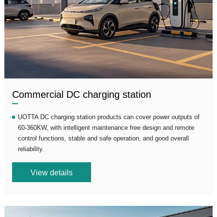
Commercial DC charging station
UOTTA DC charging station products can cover power outputs of
60-360KW, with intelligent maintenance free design and remote
control functions, stable and safe operation, and good overall
reliability.
View details