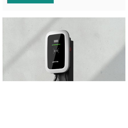
Intelligence communication charging station
Beautiful appearance, safe and reliable, and intelligently
controllable AC charging station