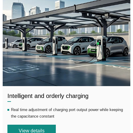
Intelligent and orderly charging
Real time adjustment of charging port output power while keeping
the capacitance constant
View details