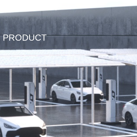
PRODUCT