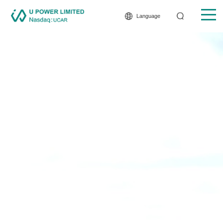
Language