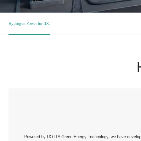
Hydrogen Power for IDC
Powered by UOTTA Green Energy Technology, we have developed 