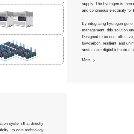
supply. The hydrogen is then 
and continuous electricity for
By integrating hydrogen genera
management, this solution enab
Designed to be cost-effective,
low-carbon, resilient, and uni
sustainable digital infrastructu
More
tion system that directly
icity. Its core technology