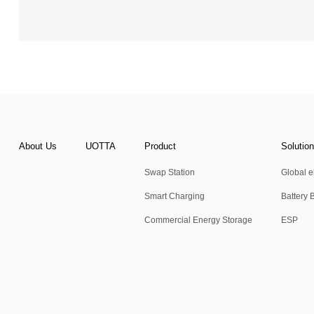
About Us
UOTTA
Product
Solutio
Swap Station
Global el
Smart Charging
Battery 
Commercial Energy Storage
ESP