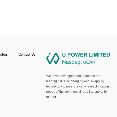
estors
Contact Us
We have developed and launched the
leading "UOTTA" charging and swapping
technology to meet the vehicle electrification
needs of the commercial road transportation
market.