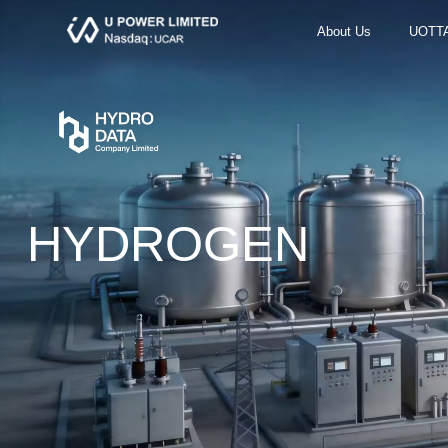
About Us
UOTT
HYDROGEN