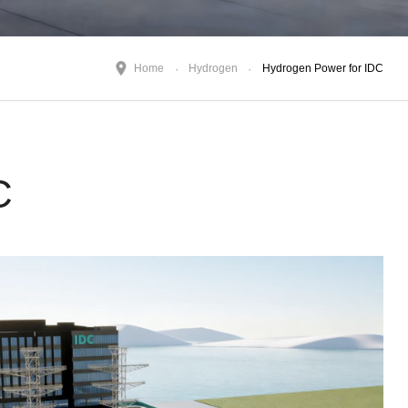
Home
Hydrogen
Hydrogen Power for IDC
C