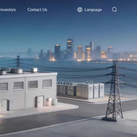
Investors
Contact Us
Language