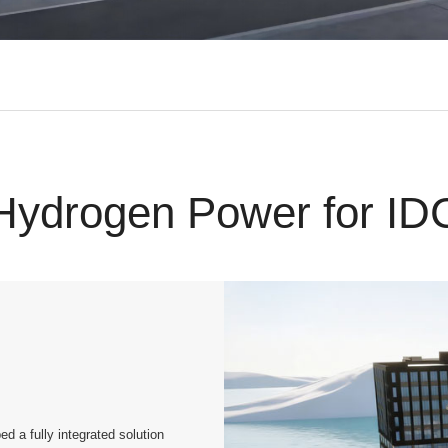
Hydrogen Power for ID
a fully integrated solution