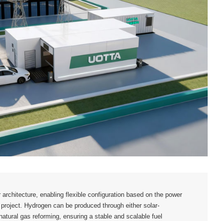
architecture, enabling flexible configuration based on the power
project. Hydrogen can be produced through either solar-
natural gas reforming, ensuring a stable and scalable fuel