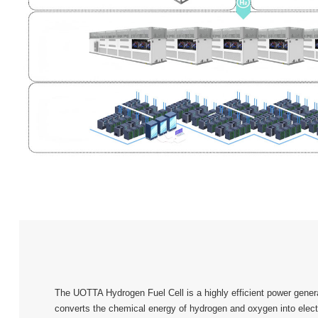
The UOTTA Hydrogen Fuel Cell is a highly efficient power genera
converts the chemical energy of hydrogen and oxygen into electr