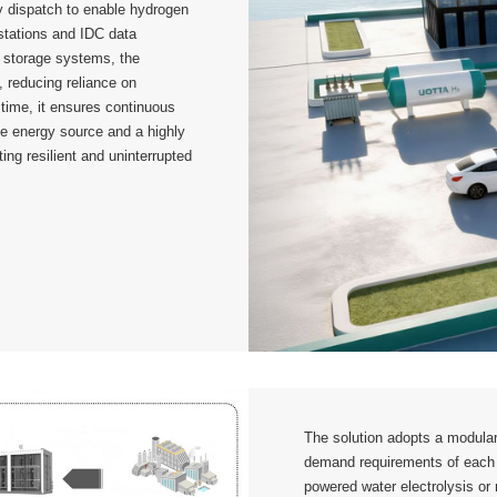
gy dispatch to enable hydrogen
 stations and IDC data
y storage systems, the
y, reducing reliance on
time, it ensures continuous
le energy source and a highly
ting resilient and uninterrupted
The solution adopts a modular 
demand requirements of each 
powered water electrolysis or 