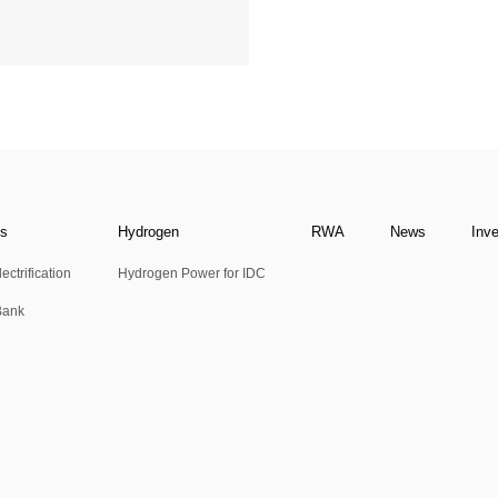
ns
Hydrogen
RWA
News
Inv
ectrification
Hydrogen Power for IDC
Bank