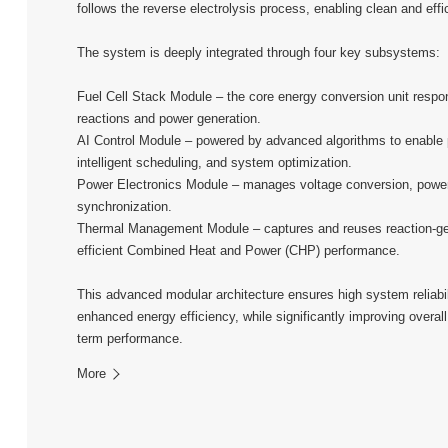
follows the reverse electrolysis process, enabling clean and eff
The system is deeply integrated through four key subsystems:
Fuel Cell Stack Module – the core energy conversion unit respon
reactions and power generation.
AI Control Module – powered by advanced algorithms to enable p
intelligent scheduling, and system optimization.
Power Electronics Module – manages voltage conversion, power
synchronization.
Thermal Management Module – captures and reuses reaction-ge
efficient Combined Heat and Power (CHP) performance.
This advanced modular architecture ensures high system reliabilit
enhanced energy efficiency, while significantly improving overall
term performance.
More