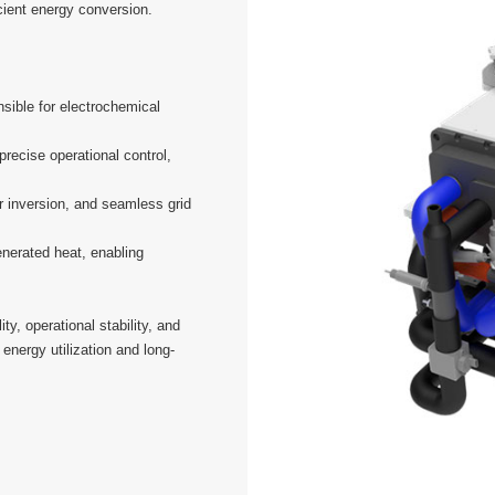
icient energy conversion.
sible for electrochemical
recise operational control,
 inversion, and seamless grid
nerated heat, enabling
y, operational stability, and
 energy utilization and long-