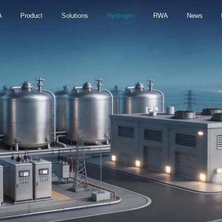
A
Product
Solutions
Hydrogen
RWA
News