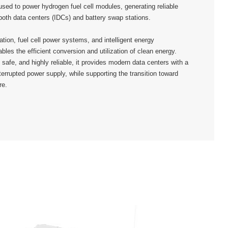
used to power hydrogen fuel cell modules, generating reliable
 both data centers (IDCs) and battery swap stations.
tion, fuel cell power systems, and intelligent energy
les the efficient conversion and utilization of clean energy.
 safe, and highly reliable, it provides modern data centers with a
nterrupted power supply, while supporting the transition toward
re.