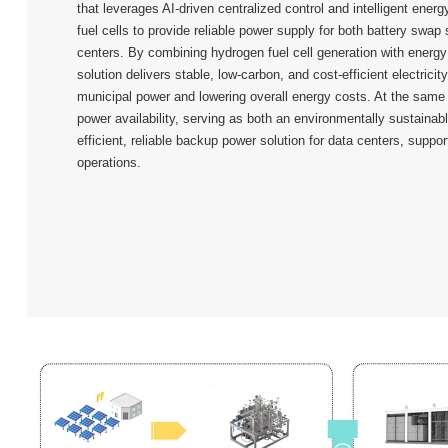
that leverages AI-driven centralized control and intelligent ener
fuel cells to provide reliable power supply for both battery swap
centers. By combining hydrogen fuel cell generation with energ
solution delivers stable, low-carbon, and cost-efficient electricit
municipal power and lowering overall energy costs. At the same 
power availability, serving as both an environmentally sustainab
efficient, reliable backup power solution for data centers, suppor
operations.