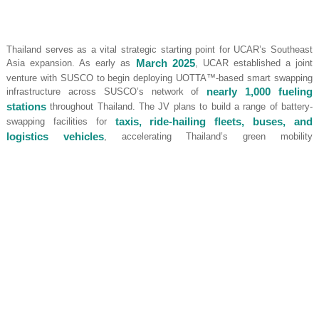
Thailand serves as a vital strategic starting point for UCAR’s Southeast
Asia expansion. As early as
March 2025
, UCAR established a joint
venture with SUSCO to begin deploying UOTTA™-based smart swapping
infrastructure across SUSCO’s network of
nearly 1,000 fueling
stations
throughout Thailand. The JV plans to build a range of battery-
swapping facilities for
taxis, ride-hailing fleets, buses, and
logistics vehicles
, accelerating Thailand’s green mobility
transformation.
Leveraging its Thai success, UCAR is also launching a second hub in
Singapore by introducing its proprietary
ESP model
. Within three years,
UCAR and its partners will deploy
50 UOTTA™ swapping stations
,
roll out
5,000 battery-swappable EVs
, and retrofit
300 existing MG
EP taxis
to support battery-swapping.
Following the completion of its Southeast Asia and Hong Kong
deployments, UCAR has also formed a joint venture named
“ELMO”
with
Portugal’s National Taxi Association (ANTRAL)
and
announced at ANTRAL’s 50th anniversary event that it is negotiating