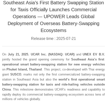
Southeast Asia’s First Battery Swapping Station
for Taxis Officially Launches Commercial
Operations — UPOWER Leads Global
Deployment of Overseas Battery-Swapping
Ecosystems
Release time : 2025-07-21
On
July 21, 2025
,
UCAR Inc. (NASDAQ: UCAR)
and
UNEX EV B.V.
jointly hosted the grand opening ceremony for
Southeast Asia’s first
operational smart battery-swapping station for new energy vehicles
on
Phuket Island, Thailand
. This project, co-developed with Thai energy
giant
SUSCO
, marks not only the first commercialized battery-swapping
station in Southeast Asia but also the
world’s first operational smart
battery-swapping station for taxis and ride-hailing vehicles outside
China
. This milestone demonstrates UCAR’s readiness and capability to
rapidly deploy its commercial battery-swapping ecosystem across tens of
millions of vehicles globally.