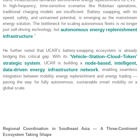
In high-frequency, time-sensitive scenarios like Robotaxi operations,
traditional charging models are insufficient. Battery swapping, with its
speed, safety, and unmanned potential, is emerging as the mainstream
energy solution. The bottleneck for scaling autonomous fleets is no longer
just self-driving technology, but
autonomous energy replenishment
infrastructure
."
He further noted that UCAR’s battery-swapping ecosystem is already
bridging this critical gap. With its
‘Vehicle–Station–Cloud–Token’
strategic system
, UCAR is building a
node-based, intelligent,
data-driven energy infrastructure network
, enabling seamless
integration between mobility energy replenishment and energy trading —
paving the way for fully autonomous, sustainable smart mobility on a
global scale.
Regional Coordination in Southeast Asia — A Three-Continent
Ecosystem Taking Shape