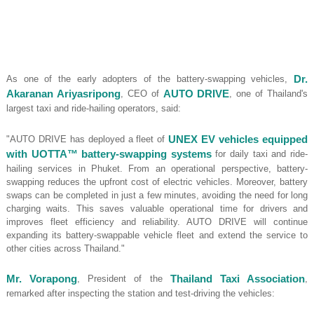
As one of the early adopters of the battery-swapping vehicles,
Dr.
Akaranan Ariyasripong
, CEO of
AUTO DRIVE
, one of Thailand's
largest taxi and ride-hailing operators, said:
"AUTO DRIVE has deployed a fleet of
UNEX EV vehicles equipped
with UOTTA™ battery-swapping systems
for daily taxi and ride-
hailing services in Phuket. From an operational perspective, battery-
swapping reduces the upfront cost of electric vehicles. Moreover, battery
swaps can be completed in just a few minutes, avoiding the need for long
charging waits. This saves valuable operational time for drivers and
improves fleet efficiency and reliability. AUTO DRIVE will continue
expanding its battery-swappable vehicle fleet and extend the service to
other cities across Thailand."
Mr. Vorapong
, President of the
Thailand Taxi Association
,
remarked after inspecting the station and test-driving the vehicles: