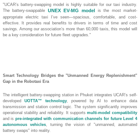
"UCAR’s battery-swapping model is highly suitable for our taxi industry.
The battery-swappable
UNEX EV-MG model
is the most market-
appropriate electric taxi I’ve seen—spacious, comfortable, and cost-
effective. It provides real benefits to drivers in terms of time and cost
savings. Among our association’s more than 60,000 taxis, this model will
be a key consideration for future fleet upgrades."
Smart Technology Bridges the "Unmanned Energy Replenishment"
Gap in the Robotaxi Era
The intelligent battery-swapping station in Phuket integrates UCAR’s self-
developed
UOTTA™ technology
, powered by AI to enhance data
transmission and station control logic. The system significantly improves
operational stability and reliability. It supports
multi-model compatibility
and is
pre-integrated with communication channels for future Level 4
autonomous vehicles
, turning the vision of "unmanned, automated
battery swaps" into reality.