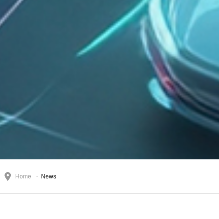
Home
News