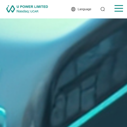
Language