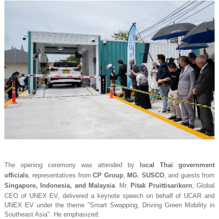
The opening ceremony was attended by
local Thai government
officials
, representatives from
CP Group
,
MG
,
SUSCO
, and guests from
Singapore, Indonesia, and Malaysia
. Mr.
Pitak Pruittisarikorn
, Global
CEO of UNEX EV, delivered a keynote speech on behalf of UCAR and
UNEX EV under the theme
"Smart Swapping, Driving Green Mobility in
Southeast Asia"
. He emphasized: