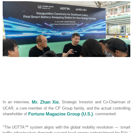
In an interview,
Mr. Zhan Xie
, Strategic Investor and Co-Chairman of
UCAR, a core member of the CP Group family, and the actual controlling
shareholder of
Fortune Magazine Group (U.S.)
, commented:
"The UOTTA™ system aligns with the global mobility revolution — ‘smart
traffic infrastructure demands second-level energy replenishment for EVs.’