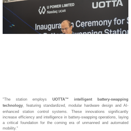
"The station employs
UOTTA™ intelligent battery-swapping
technology
, featuring standardized, modular hardware design and AI-
enhanced station control systems. These innovations significantly
increase efficiency and intelligence in battery-swapping operations, laying
a critical foundation for the coming era of unmanned and automated
mobility."