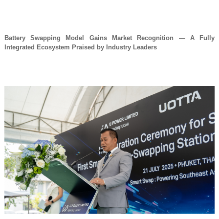
Battery Swapping Model Gains Market Recognition — A Fully
Integrated Ecosystem Praised by Industry Leaders