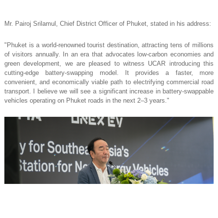
Mr. Pairoj Srilamul, Chief District Officer of Phuket, stated in his address:
"Phuket is a world-renowned tourist destination, attracting tens of millions
of visitors annually. In an era that advocates low-carbon economies and
green development, we are pleased to witness UCAR introducing this
cutting-edge battery-swapping model. It provides a faster, more
convenient, and economically viable path to electrifying commercial road
transport. I believe we will see a significant increase in battery-swappable
vehicles operating on Phuket roads in the next 2–3 years."